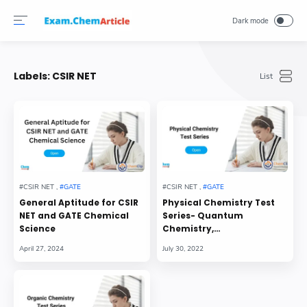
Labels:
CSIR NET
General Aptitude for CSIR
Physical Chemistry Test
NET and GATE Chemical
Series- Quantum
Science
Chemistry,
Thermodynamics,
Chemical Kinetics