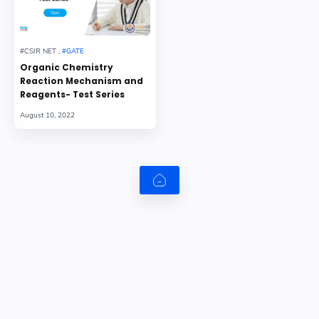
Organic Chemistry
Reaction Mechanism and
Reagents- Test Series