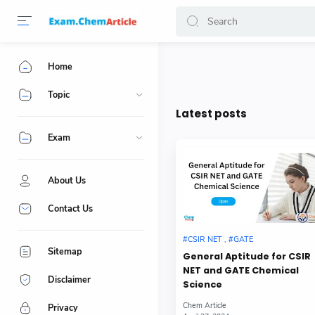
Home
Topic
Latest posts
Exam
About Us
Contact Us
Sitemap
General Aptitude for CSIR
NET and GATE Chemical
Disclaimer
Science
Privacy