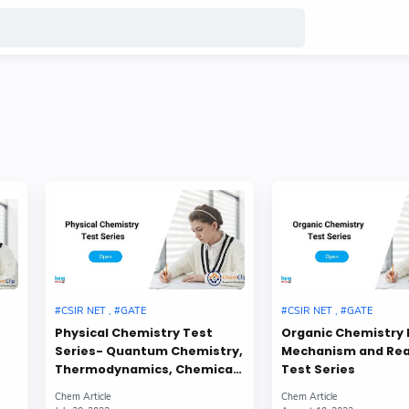
Physical Chemistry Test
Organic Chemistry 
Series- Quantum Chemistry,
Mechanism and Re
Thermodynamics, Chemical
Test Series
Kinetics