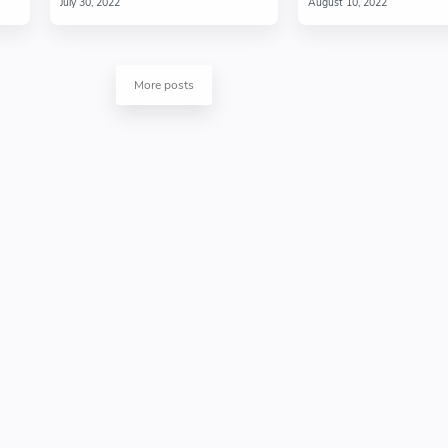
More posts