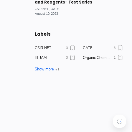
and Reagents- Test Series
Labels
CSIR NET
GATE
IIT JAM
Organic Chemistry
Physical Chemistry