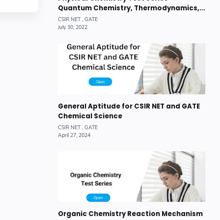
Quantum Chemistry, Thermodynamics,
Chemical Kinetics
General Aptitude for CSIR NET and GATE
Chemical Science
Organic Chemistry Reaction Mechanism