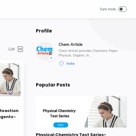
Profile
Chem Article
Chem Article provides Chemistry Paper-
Physical, Organic, In…
Popular Posts
Reaction
agents-
Physical Chemistry Test Series-